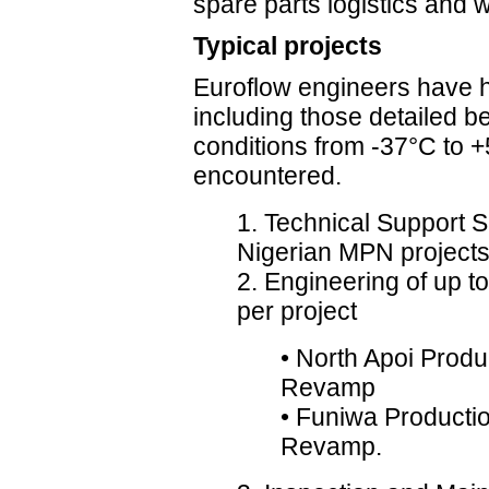
spare parts logistics and 
Typical projects
Euroflow engineers have h
including those detailed b
conditions from -37°C to
encountered.
1. Technical Support S
Nigerian MPN project
2. Engineering of up 
per project
• North Apoi Produ
Revamp
• Funiwa Productio
Revamp.