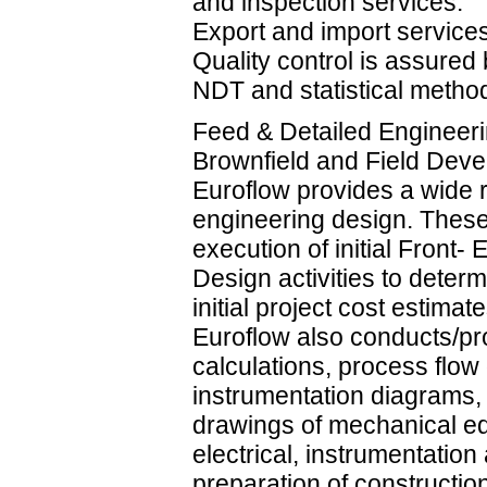
and inspection services.
Export and import service
Quality control is assured
NDT and statistical metho
Feed & Detailed Engineeri
Brownfield and Field Dev
Euroflow provides a wide r
engineering design. These
execution of initial Front-
Design activities to determ
initial project cost estimate
Euroflow also conducts/p
calculations, process flo
instrumentation diagrams,
drawings of mechanical eq
electrical, instrumentation 
preparation of constructi