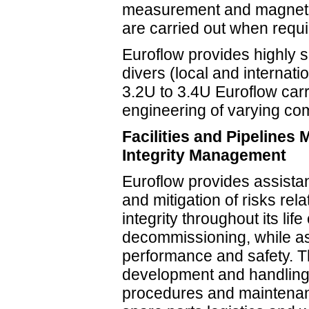
measurement and magnetic
are carried out when requi
Euroflow provides highly s
divers (local and internat
3.2U to 3.4U Euroflow car
engineering of varying com
Facilities and Pipelines
Integrity Management
Euroflow provides assistanc
and mitigation of risks rel
integrity throughout its lif
decommissioning, while as
performance and safety. T
development and handling 
procedures and maintenan