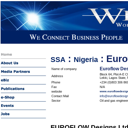
:
:
Euro
SSA
Nigeria
Euroflow Des
Name of company
Block 64, Plot A-E C
Address
Lekki, Lagos State, 
Phone
+234 (0)803 306 869
Fax
N/A
website
www.euroflowdesig
Contact Mail
info@euroflowdesig
Sector
Oil and gas enginee
EUROFLOW Designs Ltd