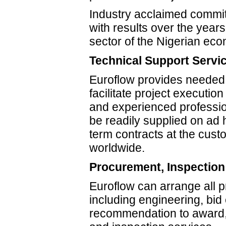
Industry acclaimed commi
with results over the years
sector of the Nigerian ec
Technical Support Servi
Euroflow provides needed 
facilitate project executi
and experienced professi
be readily supplied on ad 
term contracts at the cust
worldwide.
Procurement, Inspection
Euroflow can arrange all 
including engineering, bid
recommendation to award, 