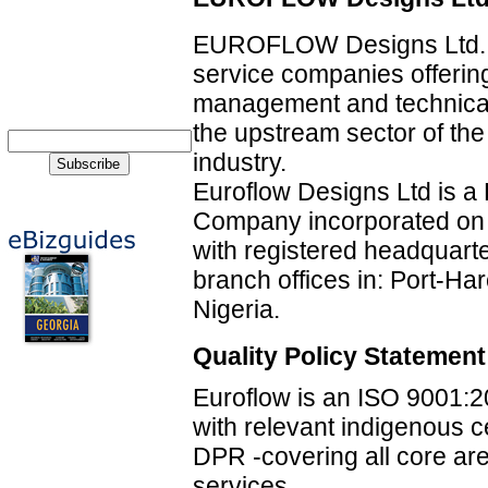
EUROFLOW Designs Ltd. is
service companies offering
management and technical
the upstream sector of the
industry.
Euroflow Designs Ltd is a 
Company incorporated on 
with registered headquarte
branch offices in: Port-Har
Nigeria.
Quality Policy Statement
Euroflow is an ISO 9001:2
with relevant indigenous 
DPR -covering all core are
services.