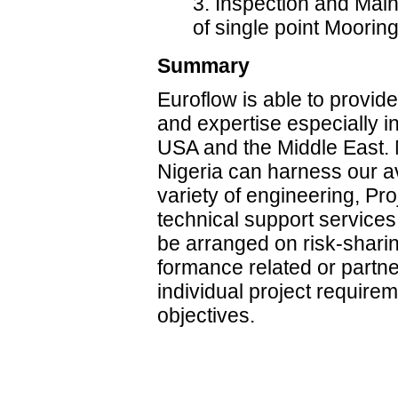
3. Inspection and Mai
of single point Moorin
Summary
Euroflow is able to provid
and expertise especially i
USA and the Middle East. M
Nigeria can harness our ava
variety of engineering, P
technical support service
be arranged on risk-sharin
formance related or partne
individual project requir
objectives.