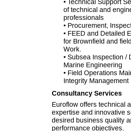
• Technical Support Se
of technical and engin
professionals
• Procurement, Inspec
• FEED and Detailed 
for Brownfield and fie
Work.
• Subsea Inspection / 
Marine Engineering
• Field Operations Ma
Integrity Management
Consultancy Services
Euroflow offers technical
expertise and innovative s
desired business quality 
performance objectives.