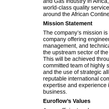
and Gas industry in Africa,
world-class quality servic
around the African Contin
Mission Statement
The company’s mission is
company offering engineer
management, and technical
the upstream sector of the 
This will be achieved thr
committed team of highly s
and the use of strategic al
reputable international c
expertise and experience i
business.
Euroflow’s Values