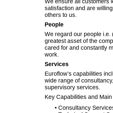
We ensure all customers l
satisfaction and are willing
others to us.
People
We regard our people i.e.
greatest asset of the comp
cared for and constantly m
work.
Services
Euroflow’s capabilities inc
wide range of consultancy
supervisory services.
Key Capabilities and Main
• Consultancy Service