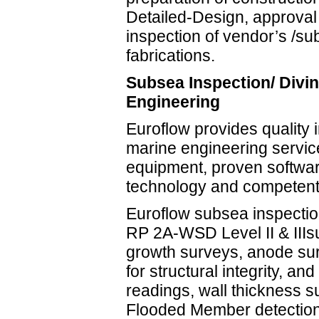
Detailed-Design, approval
inspection of vendor’s /su
fabrications.
Subsea Inspection/ Divin
Engineering
Euroflow provides quality 
marine engineering service
equipment, proven softwar
technology and competent 
Euroflow subsea inspectio
RP 2A-WSD Level II & III
growth surveys, anode sur
for structural integrity, an
readings, wall thickness s
Flooded Member detections