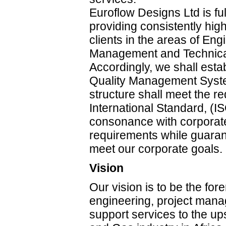
Euroflow Designs Ltd is fu
providing consistently high
clients in the areas of Eng
Management and Technical
Accordingly, we shall esta
Quality Management Syst
structure shall meet the r
International Standard, (I
consonance with corporate
requirements while guarant
meet our corporate goals.
Vision
Our vision is to be the fo
engineering, project man
support services to the up