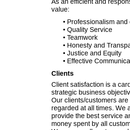
As an efficient and respon
value:
• Professionalism and 
• Quality Service
• Teamwork
• Honesty and Transp
• Justice and Equity
• Effective Communica
Clients
Client satisfaction is a car
strategic business objectiv
Our clients/customers are
regarded at all times. We a
provide the best service a
money spent by all custome